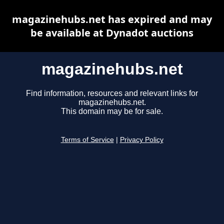
magazinehubs.net has expired and may
be available at Dynadot auctions
magazinehubs.net
Find information, resources and relevant links for
magazinehubs.net.
This domain may be for sale.
Terms of Service
|
Privacy Policy