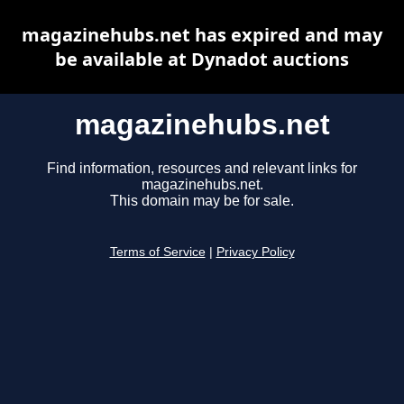
magazinehubs.net has expired and may
be available at Dynadot auctions
magazinehubs.net
Find information, resources and relevant links for
magazinehubs.net.
This domain may be for sale.
Terms of Service
|
Privacy Policy