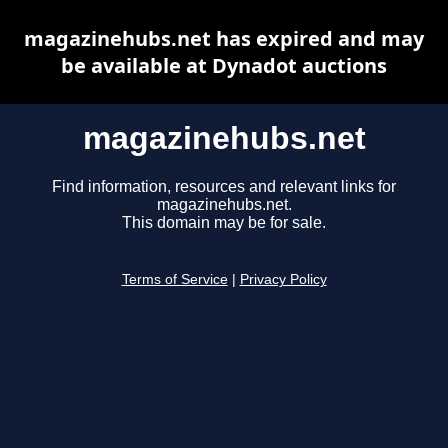
magazinehubs.net has expired and may
be available at Dynadot auctions
magazinehubs.net
Find information, resources and relevant links for
magazinehubs.net.
This domain may be for sale.
Terms of Service
|
Privacy Policy