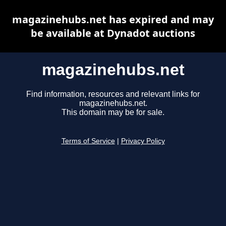
magazinehubs.net has expired and may
be available at Dynadot auctions
magazinehubs.net
Find information, resources and relevant links for
magazinehubs.net.
This domain may be for sale.
Terms of Service
|
Privacy Policy