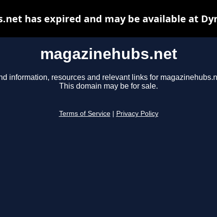
net has expired and may be available at Dy
magazinehubs.net
nd information, resources and relevant links for magazinehubs.n
This domain may be for sale.
Terms of Service
|
Privacy Policy