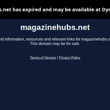
net has expired and may be available at Dy
magazinehubs.net
nd information, resources and relevant links for magazinehubs.n
This domain may be for sale.
Terms of Service
|
Privacy Policy