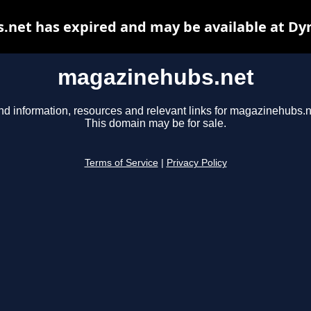
net has expired and may be available at Dy
magazinehubs.net
nd information, resources and relevant links for magazinehubs.n
This domain may be for sale.
Terms of Service
|
Privacy Policy