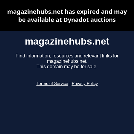
magazinehubs.net has expired and may
be available at Dynadot auctions
magazinehubs.net
Find information, resources and relevant links for
magazinehubs.net.
This domain may be for sale.
Terms of Service
|
Privacy Policy