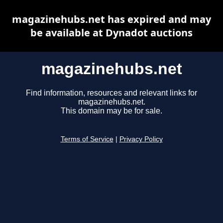
magazinehubs.net has expired and may
be available at Dynadot auctions
magazinehubs.net
Find information, resources and relevant links for
magazinehubs.net.
This domain may be for sale.
Terms of Service
|
Privacy Policy