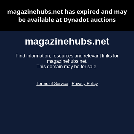
magazinehubs.net has expired and may
be available at Dynadot auctions
magazinehubs.net
Find information, resources and relevant links for
magazinehubs.net.
This domain may be for sale.
Terms of Service
|
Privacy Policy