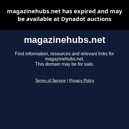
magazinehubs.net has expired and may
be available at Dynadot auctions
magazinehubs.net
Find information, resources and relevant links for
magazinehubs.net.
This domain may be for sale.
Terms of Service
|
Privacy Policy