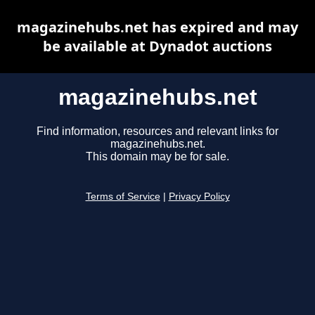
magazinehubs.net has expired and may
be available at Dynadot auctions
magazinehubs.net
Find information, resources and relevant links for
magazinehubs.net.
This domain may be for sale.
Terms of Service
|
Privacy Policy