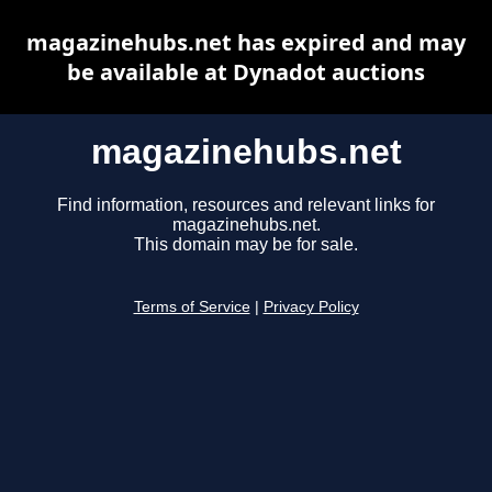
magazinehubs.net has expired and may
be available at Dynadot auctions
magazinehubs.net
Find information, resources and relevant links for
magazinehubs.net.
This domain may be for sale.
Terms of Service
|
Privacy Policy