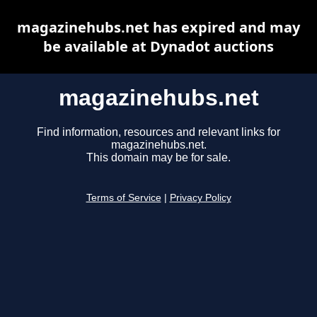
magazinehubs.net has expired and may
be available at Dynadot auctions
magazinehubs.net
Find information, resources and relevant links for
magazinehubs.net.
This domain may be for sale.
Terms of Service
|
Privacy Policy