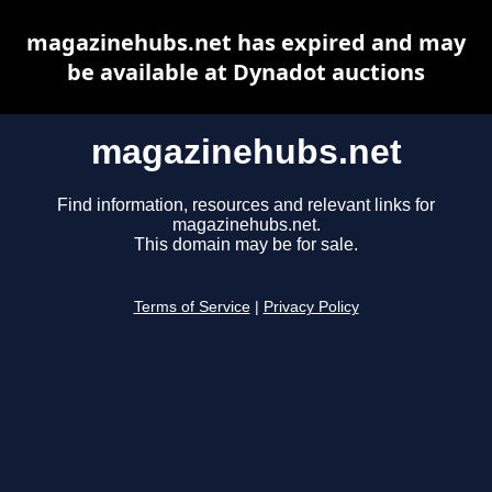
magazinehubs.net has expired and may
be available at Dynadot auctions
magazinehubs.net
Find information, resources and relevant links for
magazinehubs.net.
This domain may be for sale.
Terms of Service
|
Privacy Policy