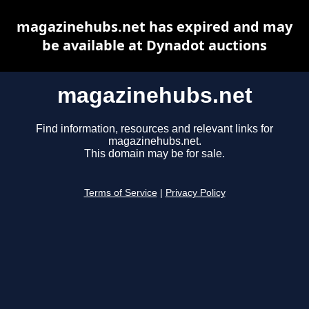
magazinehubs.net has expired and may
be available at Dynadot auctions
magazinehubs.net
Find information, resources and relevant links for
magazinehubs.net.
This domain may be for sale.
Terms of Service
|
Privacy Policy