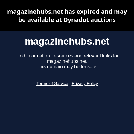
magazinehubs.net has expired and may
be available at Dynadot auctions
magazinehubs.net
Find information, resources and relevant links for
magazinehubs.net.
This domain may be for sale.
Terms of Service
|
Privacy Policy