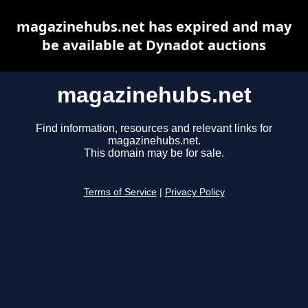
magazinehubs.net has expired and may
be available at Dynadot auctions
magazinehubs.net
Find information, resources and relevant links for
magazinehubs.net.
This domain may be for sale.
Terms of Service
|
Privacy Policy