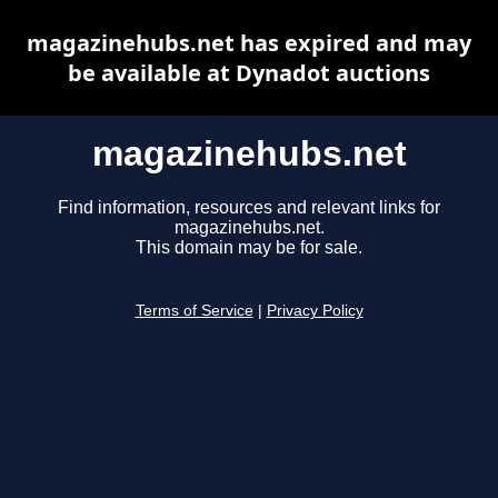
magazinehubs.net has expired and may
be available at Dynadot auctions
magazinehubs.net
Find information, resources and relevant links for
magazinehubs.net.
This domain may be for sale.
Terms of Service
|
Privacy Policy