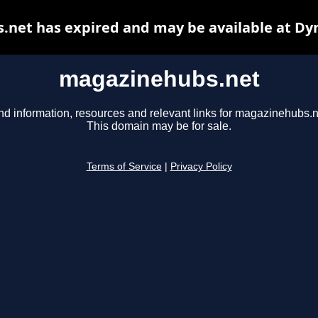
net has expired and may be available at Dy
magazinehubs.net
nd information, resources and relevant links for magazinehubs.n
This domain may be for sale.
Terms of Service
|
Privacy Policy