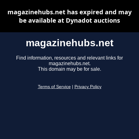
magazinehubs.net has expired and may
be available at Dynadot auctions
magazinehubs.net
Find information, resources and relevant links for
magazinehubs.net.
This domain may be for sale.
Terms of Service
|
Privacy Policy