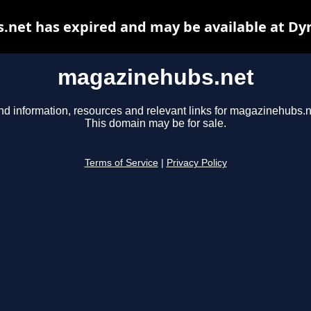
net has expired and may be available at Dy
magazinehubs.net
nd information, resources and relevant links for magazinehubs.n
This domain may be for sale.
Terms of Service
|
Privacy Policy