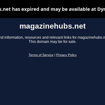
net has expired and may be available at Dy
magazinehubs.net
nd information, resources and relevant links for magazinehubs.n
This domain may be for sale.
Terms of Service
|
Privacy Policy