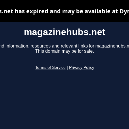
net has expired and may be available at Dy
magazinehubs.net
nd information, resources and relevant links for magazinehubs.n
This domain may be for sale.
Terms of Service
|
Privacy Policy