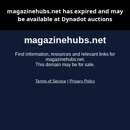
magazinehubs.net has expired and may
be available at Dynadot auctions
magazinehubs.net
Find information, resources and relevant links for
magazinehubs.net.
This domain may be for sale.
Terms of Service
|
Privacy Policy