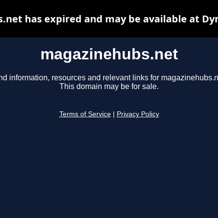
net has expired and may be available at Dy
magazinehubs.net
nd information, resources and relevant links for magazinehubs.n
This domain may be for sale.
Terms of Service
|
Privacy Policy