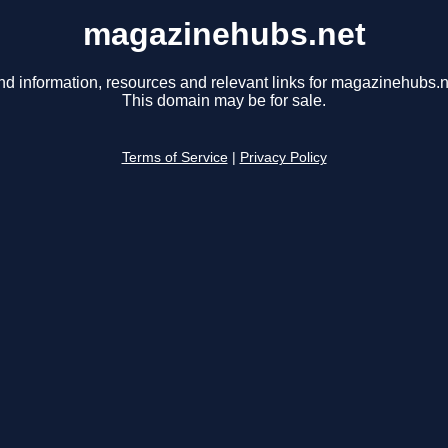
magazinehubs.net
nd information, resources and relevant links for magazinehubs.n
This domain may be for sale.
Terms of Service
|
Privacy Policy