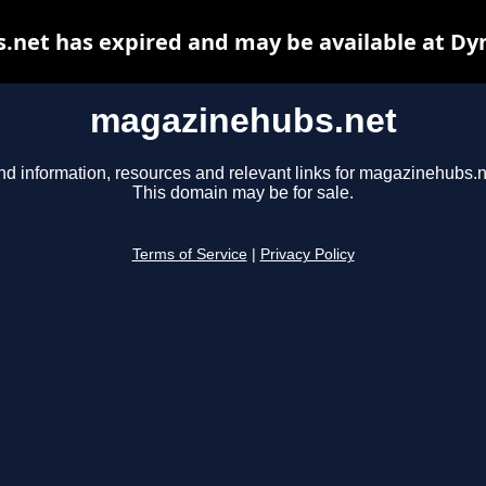
net has expired and may be available at Dy
magazinehubs.net
nd information, resources and relevant links for magazinehubs.n
This domain may be for sale.
Terms of Service
|
Privacy Policy