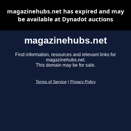
magazinehubs.net has expired and may
be available at Dynadot auctions
magazinehubs.net
Find information, resources and relevant links for
magazinehubs.net.
This domain may be for sale.
Terms of Service
|
Privacy Policy