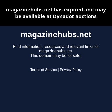
magazinehubs.net has expired and may
be available at Dynadot auctions
magazinehubs.net
Find information, resources and relevant links for
magazinehubs.net.
This domain may be for sale.
Terms of Service
|
Privacy Policy