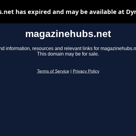
net has expired and may be available at Dy
magazinehubs.net
nd information, resources and relevant links for magazinehubs.n
This domain may be for sale.
Terms of Service
|
Privacy Policy