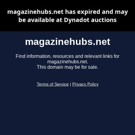
magazinehubs.net has expired and may
be available at Dynadot auctions
magazinehubs.net
Find information, resources and relevant links for
magazinehubs.net.
This domain may be for sale.
Terms of Service
|
Privacy Policy