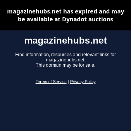
magazinehubs.net has expired and may
be available at Dynadot auctions
magazinehubs.net
Find information, resources and relevant links for
magazinehubs.net.
This domain may be for sale.
Terms of Service
|
Privacy Policy