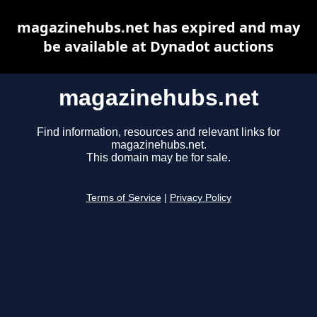
magazinehubs.net has expired and may
be available at Dynadot auctions
magazinehubs.net
Find information, resources and relevant links for
magazinehubs.net.
This domain may be for sale.
Terms of Service
|
Privacy Policy