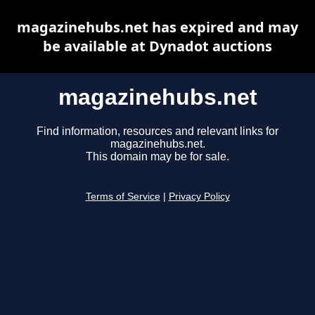
magazinehubs.net has expired and may
be available at Dynadot auctions
magazinehubs.net
Find information, resources and relevant links for
magazinehubs.net.
This domain may be for sale.
Terms of Service
|
Privacy Policy