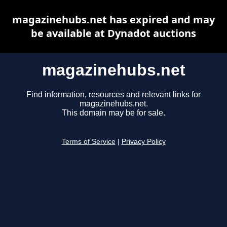
magazinehubs.net has expired and may
be available at Dynadot auctions
magazinehubs.net
Find information, resources and relevant links for
magazinehubs.net.
This domain may be for sale.
Terms of Service
|
Privacy Policy