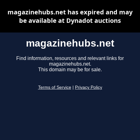
magazinehubs.net has expired and may
be available at Dynadot auctions
magazinehubs.net
Find information, resources and relevant links for
magazinehubs.net.
This domain may be for sale.
Terms of Service
|
Privacy Policy