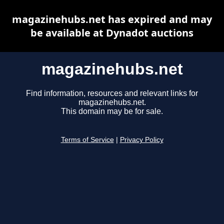
magazinehubs.net has expired and may
be available at Dynadot auctions
magazinehubs.net
Find information, resources and relevant links for
magazinehubs.net.
This domain may be for sale.
Terms of Service
|
Privacy Policy