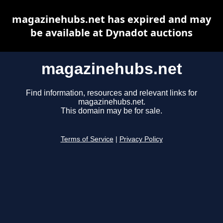
magazinehubs.net has expired and may
be available at Dynadot auctions
magazinehubs.net
Find information, resources and relevant links for
magazinehubs.net.
This domain may be for sale.
Terms of Service
|
Privacy Policy