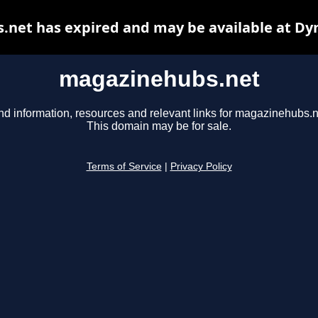
net has expired and may be available at Dy
magazinehubs.net
nd information, resources and relevant links for magazinehubs.n
This domain may be for sale.
Terms of Service
|
Privacy Policy