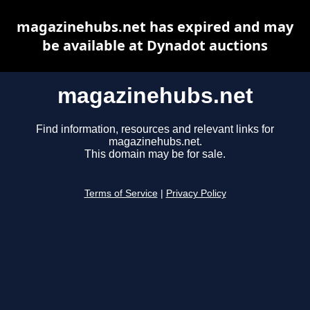
magazinehubs.net has expired and may
be available at Dynadot auctions
magazinehubs.net
Find information, resources and relevant links for
magazinehubs.net.
This domain may be for sale.
Terms of Service
|
Privacy Policy