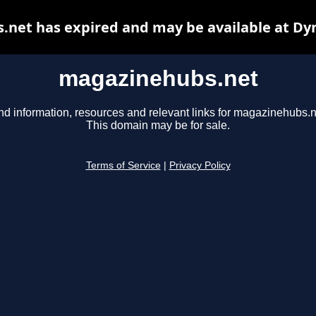
net has expired and may be available at Dy
magazinehubs.net
nd information, resources and relevant links for magazinehubs.n
This domain may be for sale.
Terms of Service
|
Privacy Policy