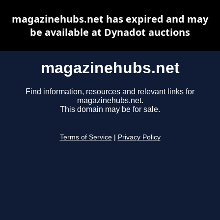
magazinehubs.net has expired and may
be available at Dynadot auctions
magazinehubs.net
Find information, resources and relevant links for
magazinehubs.net.
This domain may be for sale.
Terms of Service
|
Privacy Policy