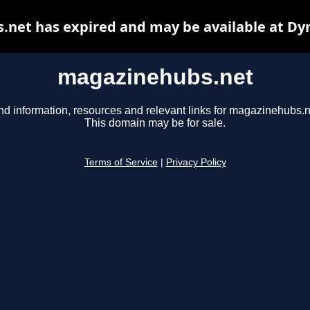
net has expired and may be available at Dy
magazinehubs.net
nd information, resources and relevant links for magazinehubs.n
This domain may be for sale.
Terms of Service
|
Privacy Policy