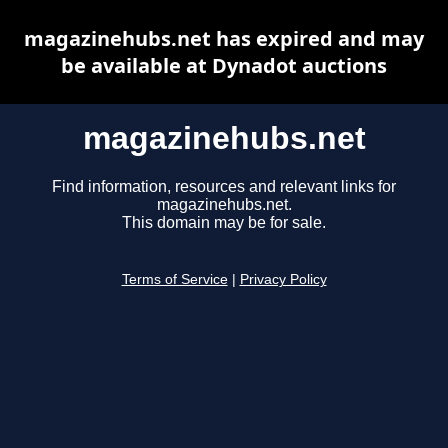
magazinehubs.net has expired and may
be available at Dynadot auctions
magazinehubs.net
Find information, resources and relevant links for
magazinehubs.net.
This domain may be for sale.
Terms of Service
|
Privacy Policy