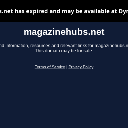
net has expired and may be available at Dy
magazinehubs.net
nd information, resources and relevant links for magazinehubs.n
This domain may be for sale.
Terms of Service
|
Privacy Policy