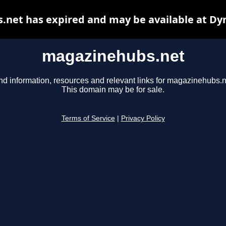
net has expired and may be available at Dy
magazinehubs.net
nd information, resources and relevant links for magazinehubs.n
This domain may be for sale.
Terms of Service
|
Privacy Policy