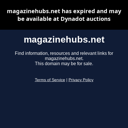
magazinehubs.net has expired and may
be available at Dynadot auctions
magazinehubs.net
Find information, resources and relevant links for
magazinehubs.net.
This domain may be for sale.
Terms of Service
|
Privacy Policy