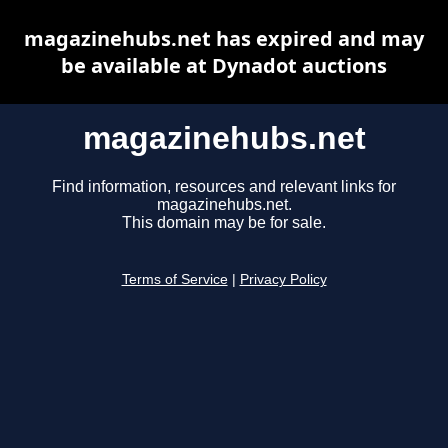
magazinehubs.net has expired and may
be available at Dynadot auctions
magazinehubs.net
Find information, resources and relevant links for
magazinehubs.net.
This domain may be for sale.
Terms of Service
|
Privacy Policy