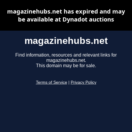
magazinehubs.net has expired and may
be available at Dynadot auctions
magazinehubs.net
Find information, resources and relevant links for
magazinehubs.net.
This domain may be for sale.
Terms of Service
|
Privacy Policy